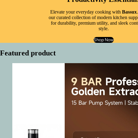
Elevate your everyday cooking with
Bassux
our curated collection of modern kitchen suppl
for durability, premium utility, and sleek co
style.
Shop Now
Featured product