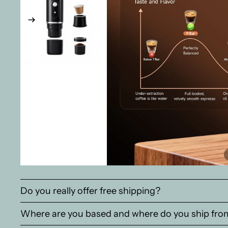
Do you really offer free shipping?
Where are you based and where do you ship fro