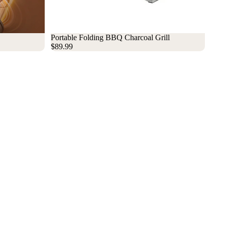
Sold out
Portable Folding BBQ Charcoal Grill
$89.99