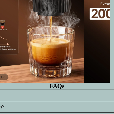
/
1
8
FAQs
m?