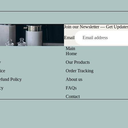
Join our Newsletter — Get Updates,
Email
Main
Home
y
Our Products
ice
Order Tracking
efund Policy
About us
cy
FAQs
Contact