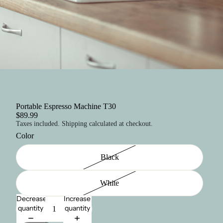
Portable Espresso Machine T30
$89.99
Taxes included. Shipping calculated at checkout.
Color
Black
White
Decrease
Increase
quantity
quantity