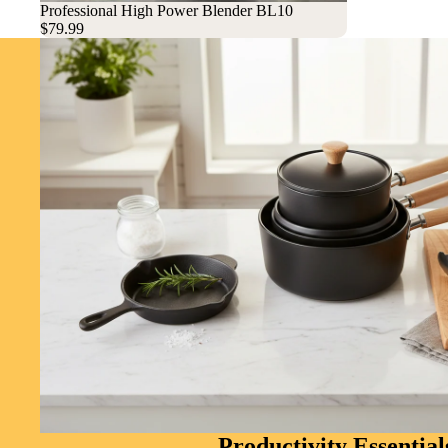
Sold out
Professional High Power Blender BL10
$79.99
Productivity Essential