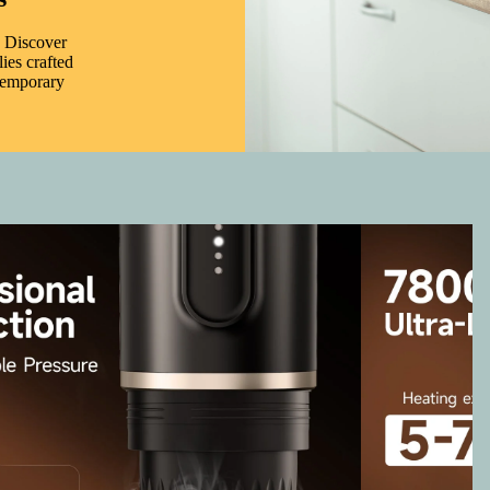
. Discover
ies crafted
ntemporary