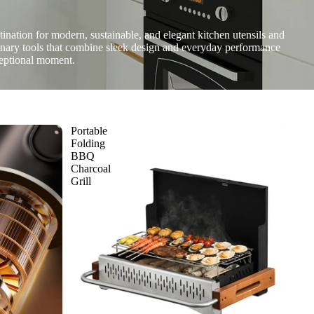
nation for modern, sustainable, and elegant kitchen utensils and
linary tools that combine sleek design and everyday performance
ceptional moment.
Portable
Folding
BBQ
Charcoal
Grill