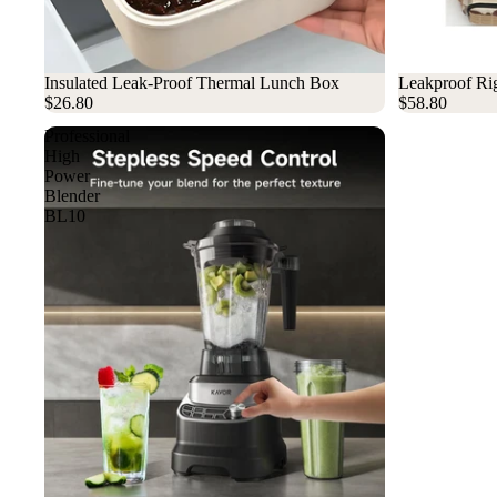
Sold out
Insulated Leak-Proof Thermal Lunch Box
Sold out
Leakproof Rig
$26.80
$58.80
Professional
High
Power
Blender
BL10