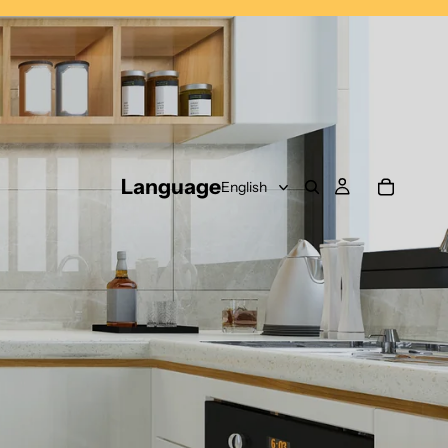
Language