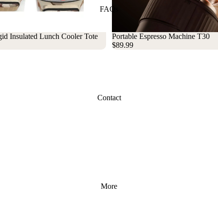
FAQs
id Insulated Lunch Cooler Tote
Sold out
Portable Espresso Machine T30
$89.99
Contact
More