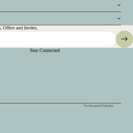
 Offers and Invites.
Stay Connected
Privacy policy
Refund policy
Terms of service
Shipping policy
Contact information
Terms and Policies