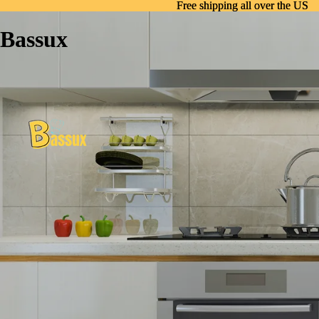
Free shipping all over the US
Free shipping all over the US
Bassux