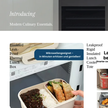
Introducing
Modern Culinary Essentials.
Insulated
Leakproof
Leak-
Rigid
Proof
Insulated
Thermal
Lunch
Lunch
Cooler
Box
Tote