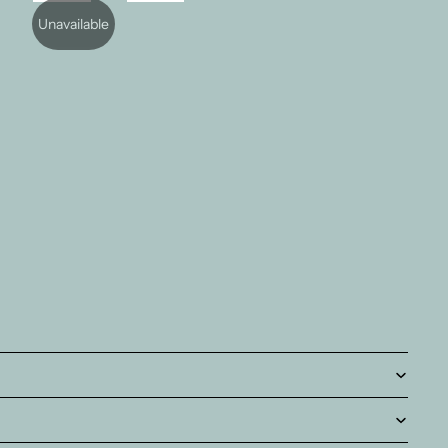
Unavailable