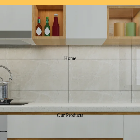
Home
Our Products