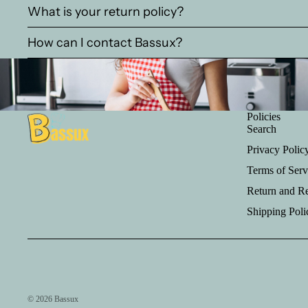
What is your return policy?
How can I contact Bassux?
Policies
Search
Privacy Polic
Terms of Serv
Return and R
Shipping Poli
© 2026
Bassux