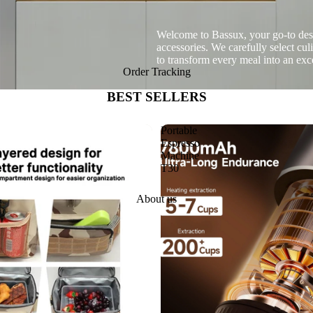
Welcome to Bassux, your go-to desti
accessories. We carefully select cu
to transform every meal into an ex
Order Tracking
BEST SELLERS
Portable
Espresso
Machine
T30
About us